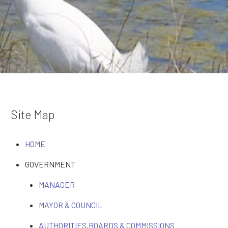
Site Map
HOME
GOVERNMENT
MANAGER
MAYOR & COUNCIL
AUTHORITIES,BOARDS & COMMISSIONS