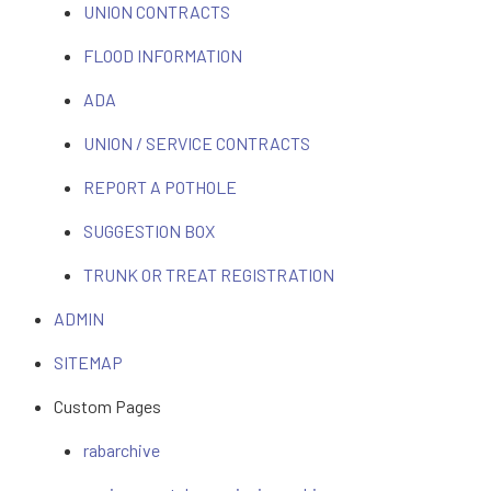
UNION CONTRACTS
FLOOD INFORMATION
ADA
UNION / SERVICE CONTRACTS
REPORT A POTHOLE
SUGGESTION BOX
TRUNK OR TREAT REGISTRATION
ADMIN
SITEMAP
Custom Pages
rabarchive