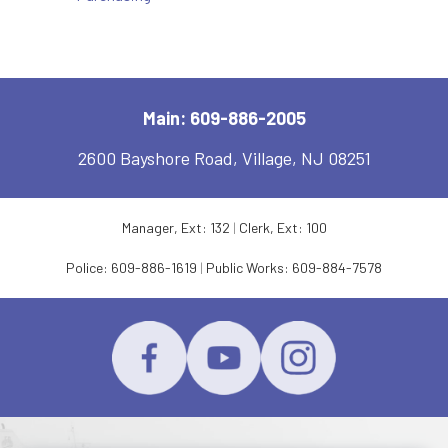
Main: 609-886-2005
2600 Bayshore Road, Village, NJ 08251
Manager, Ext: 132
|
Clerk, Ext: 100
Police:
609-886-1619
|
Public Works:
609-884-7578