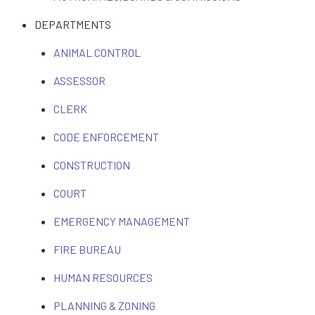
DEPARTMENTS
ANIMAL CONTROL
ASSESSOR
CLERK
CODE ENFORCEMENT
CONSTRUCTION
COURT
EMERGENCY MANAGEMENT
FIRE BUREAU
HUMAN RESOURCES
PLANNING & ZONING