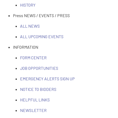
HISTORY
Press NEWS / EVENTS / PRESS
ALL NEWS
ALL UPCOMING EVENTS
INFORMATION
FORM CENTER
JOB OPPORTUNITIES
EMERGENCY ALERTS SIGN UP
NOTICE TO BIDDERS
HELPFUL LINKS
NEWSLETTER