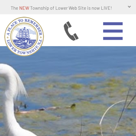
The
NEW
Township of Lower Web Site is now LIVE!