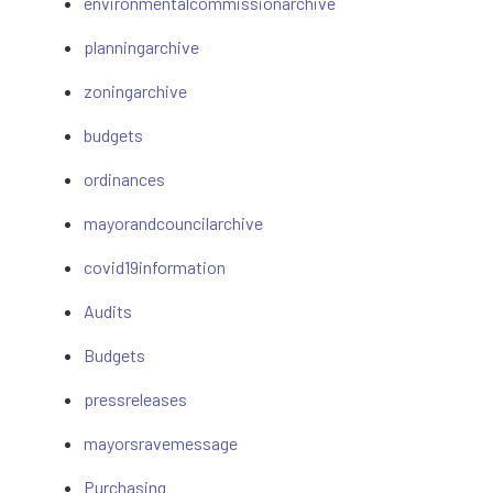
environmentalcommissionarchive
planningarchive
zoningarchive
budgets
ordinances
mayorandcouncilarchive
covid19information
Audits
Budgets
pressreleases
mayorsravemessage
Purchasing