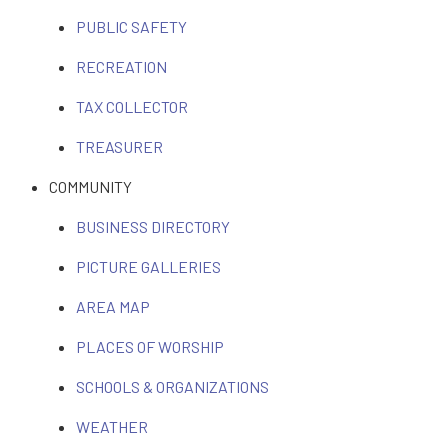
PUBLIC SAFETY
RECREATION
TAX COLLECTOR
TREASURER
COMMUNITY
BUSINESS DIRECTORY
PICTURE GALLERIES
AREA MAP
PLACES OF WORSHIP
SCHOOLS & ORGANIZATIONS
WEATHER